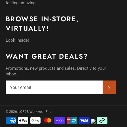
feeling amazing.
BROWSE IN-STORE,
VIRTUALLY!
Look Inside!
WANT GREAT DEALS?
Promotions, new products and sales. Directly to your
inbox.
SUBSC
© 2026,
LORDS Workwear First
.
Payment
methods