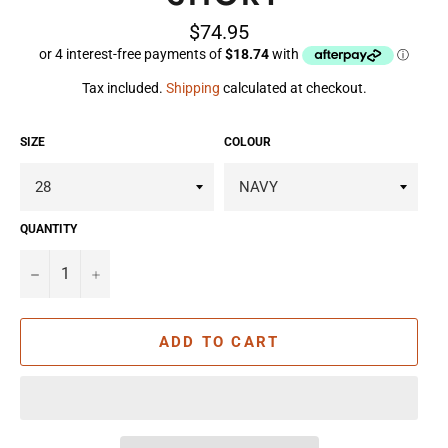
Regular
$74.95
price
Tax included.
Shipping
calculated at checkout.
SIZE
COLOUR
QUANTITY
−
+
ADD TO CART