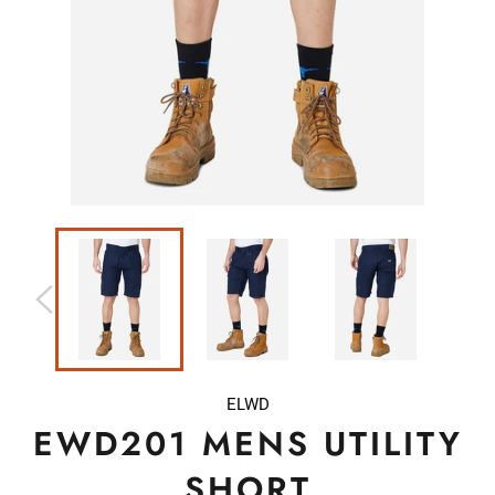
ELWD
EWD201 MENS UTILITY
SHORT