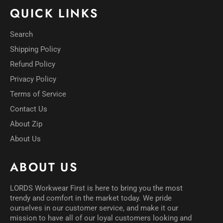
QUICK LINKS
Search
Shipping Policy
Refund Policy
Privacy Policy
Terms of Service
Contact Us
About Zip
About Us
ABOUT US
LORDS Workwear First is here to bring you the most
trendy and comfort in the market today. We pride
ourselves in our customer service, and make it our
mission to have all of our loyal customers looking and