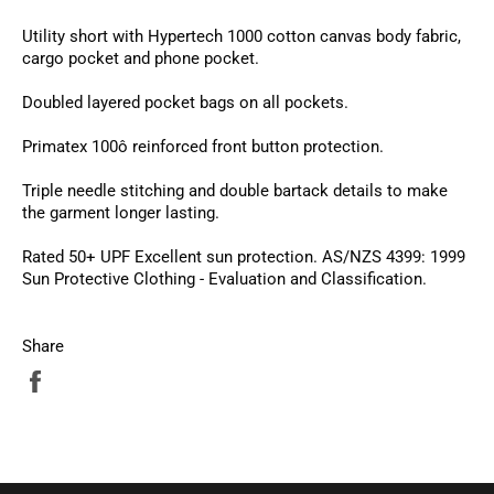
Utility short with Hypertech 1000 cotton canvas body fabric,
cargo pocket and phone pocket.
Doubled layered pocket bags on all pockets.
Primatex 100ô reinforced front button protection.
Triple needle stitching and double bartack details to make
the garment longer lasting.
Rated 50+ UPF Excellent sun protection. AS/NZS 4399: 1999
Sun Protective Clothing - Evaluation and Classification.
Share
Share
on
Facebook