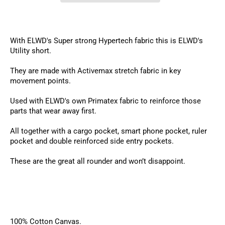
With ELWD's Super strong Hypertech fabric this is ELWD's
Utility short.
They are made with Activemax stretch fabric in key
movement points.
Used with ELWD's own Primatex fabric to reinforce those
parts that wear away first.
All together with a cargo pocket, smart phone pocket, ruler
pocket and double reinforced side entry pockets.
These are the great all rounder and won’t disappoint.
100% Cotton Canvas.