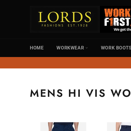
Skip
to
content
HOME
WORKWEAR
WORK BOOT
MENS HI VIS W