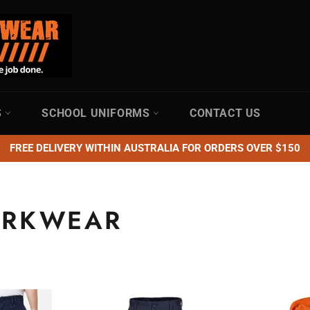
S
SCHOOL UNIFORMS
CONTACT US
FREE DELIVERY WITHIN AUSTRALIA FOR ORDERS OVER $150
ORKWEAR