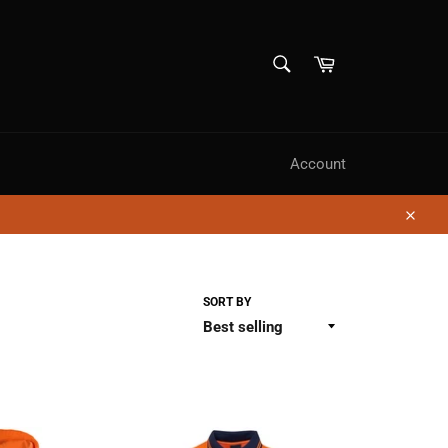
SEARCH
Cart
Search
Account
Close
SORT BY