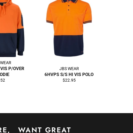
 WEAR
 VIS P/OVER
JBS WEAR
ODIE
6HVPS S/S HI VIS POLO
egular
Regular
$52
$22.95
rice
price
RE,
WANT GREAT