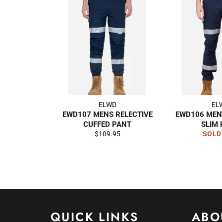
ELWD
EL
EWD107 MENS RELECTIVE
EWD106 MEN
CUFFED PANT
SLIM
Regular
$109.95
SOLD
price
QUICK LINKS
ABO