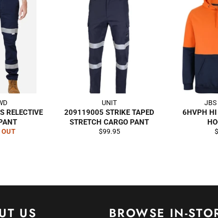
WD
UNIT
JBS
S RELECTIVE
209119005 STRIKE TAPED
6HVPH HI
 PANT
STRETCH CARGO PANT
HO
Regular
R
 OUT
$99.95
price
p
UT US
BROWSE IN-STO