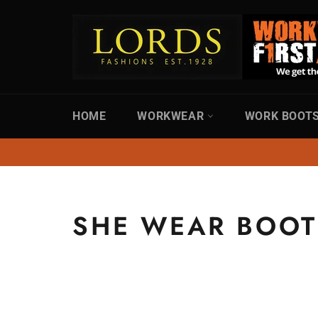
Skip
to
content
HOME
WORKWEAR
WORK BOOT
SHE WEAR BOOT