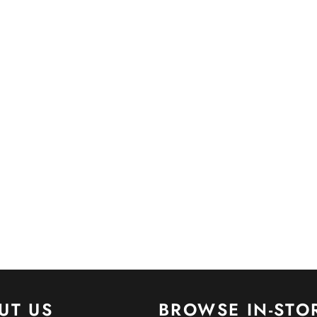
UT US
BROWSE IN-STO