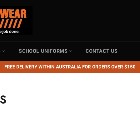
S
SCHOOL UNIFORMS
CONTACT US
FREE DELIVERY WITHIN AUSTRALIA FOR ORDERS OVER $150
S