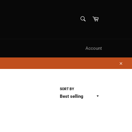
SEARCH
Cart
Search
Account
Close
SORT BY