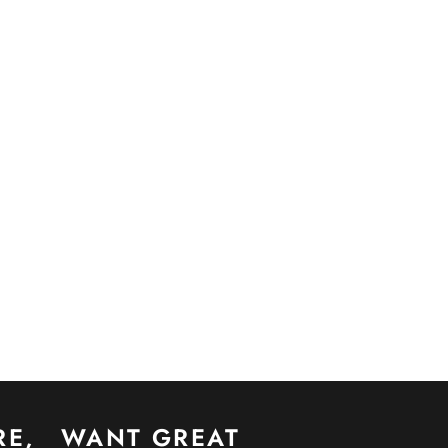
RE,
WANT GREAT