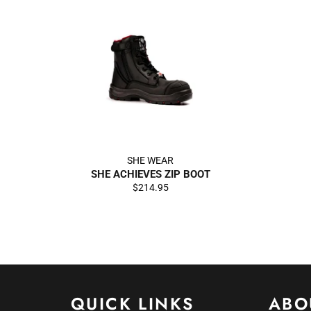
SHE WEAR
SHE ACHIEVES ZIP BOOT
Regular
$214.95
price
QUICK LINKS
ABO