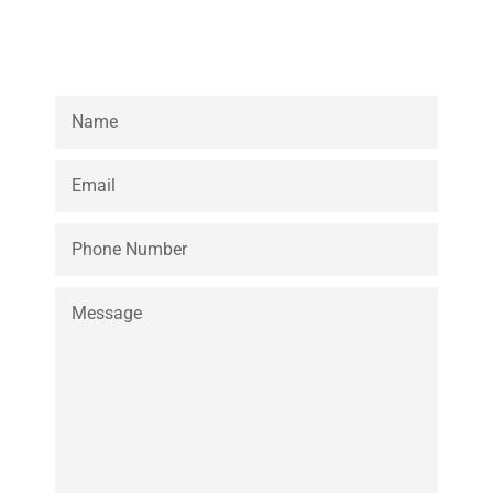
NAME
EMAIL
PHONE
NUMBER
MESSAGE