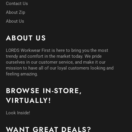
Contact Us
About Zip
About Us
ABOUT US
LORDS Workwear First is here to bring you the most
trendy and comfort in the market today. We pride
ourselves in our customer service, and make it our
mission to have all of our loyal customers looking and
feeling amazing.
BROWSE IN-STORE,
VIRTUALLY!
Look Inside!
WANT GREAT DEALS?