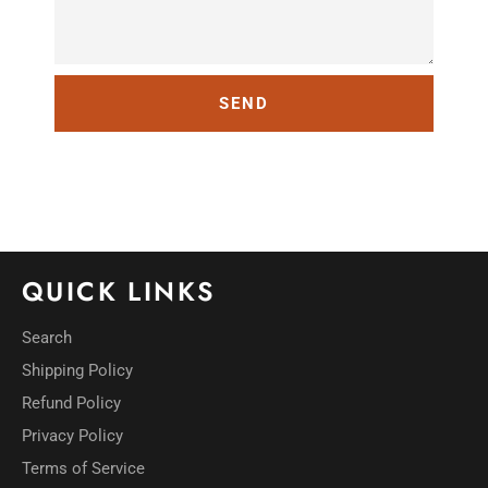
QUICK LINKS
Search
Shipping Policy
Refund Policy
Privacy Policy
Terms of Service