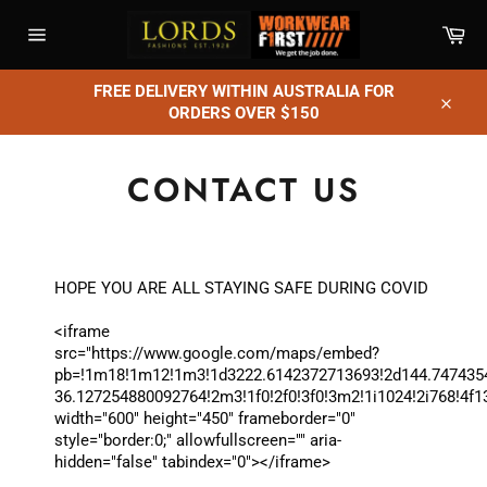
Skip
Car
to
content
Site
navigation
FREE DELIVERY WITHIN AUSTRALIA FOR
ORDERS OVER $150
Close
CONTACT US
HOPE YOU ARE ALL STAYING SAFE DURING COVID
<iframe
src="https://www.google.com/maps/embed?
pb=!1m18!1m12!1m3!1d3222.6142372713693!2d144.747435
36.127254880092764!2m3!1f0!2f0!3f0!3m2!1i1024!2i768
width="600" height="450" frameborder="0"
style="border:0;" allowfullscreen="" aria-
hidden="false" tabindex="0"></iframe>